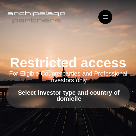
Restricted access
For Eligible Counterparties and Professional
Investors only
Select investor type and country of
domicile