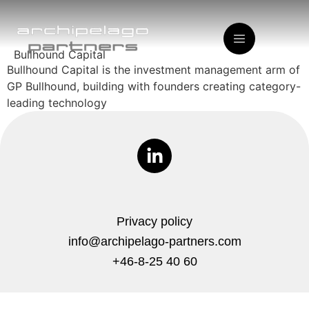
Bullhound Capital
Bullhound Capital is the investment management arm of
GP Bullhound, building with founders creating category-
leading technology
Privacy policy
info@archipelago-partners.com
+46-8-25 40 60