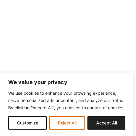
We value your privacy
We use cookies to enhance your browsing experience,
serve personalized ads or content, and analyze our traffic.
By clicking "Accept All", you consent to our use of cookies.
Customize
Reject All
Accept All