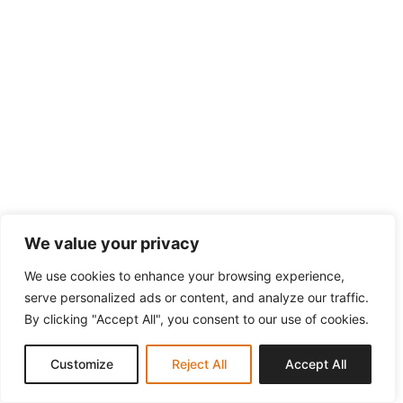
We value your privacy
We use cookies to enhance your browsing experience,
serve personalized ads or content, and analyze our traffic.
By clicking "Accept All", you consent to our use of cookies.
Customize
Reject All
Accept All