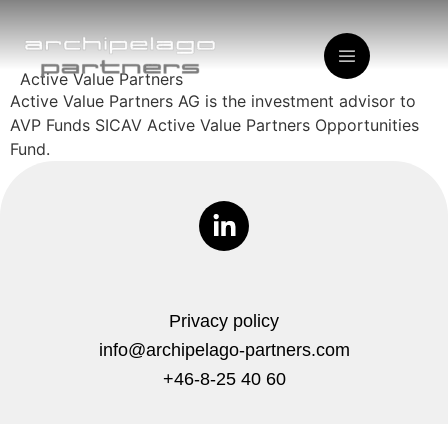
Active Value Partners
Active Value Partners AG is the investment advisor to
AVP Funds SICAV Active Value Partners Opportunities
Fund.
Privacy policy
info@archipelago-partners.com
+46-8-25 40 60