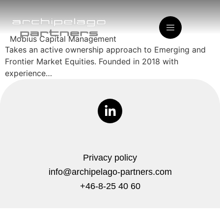
Mobius Capital Management
Takes an active ownership approach to Emerging and
Frontier Market Equities. Founded in 2018 with
experience…
Privacy policy
info@archipelago-partners.com
+46-8-25 40 60