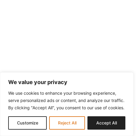
We value your privacy
We use cookies to enhance your browsing experience,
serve personalized ads or content, and analyze our traffic.
By clicking "Accept All", you consent to our use of cookies.
Customize
Reject All
Accept All